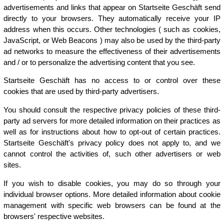
advertisements and links that appear on Startseite Geschäft send
directly to your browsers. They automatically receive your IP
address when this occurs. Other technologies ( such as cookies,
JavaScript, or Web Beacons ) may also be used by the third-party
ad networks to measure the effectiveness of their advertisements
and / or to personalize the advertising content that you see.
Startseite Geschäft has no access to or control over these
cookies that are used by third-party advertisers.
You should consult the respective privacy policies of these third-
party ad servers for more detailed information on their practices as
well as for instructions about how to opt-out of certain practices.
Startseite Geschäft's privacy policy does not apply to, and we
cannot control the activities of, such other advertisers or web
sites.
If you wish to disable cookies, you may do so through your
individual browser options. More detailed information about cookie
management with specific web browsers can be found at the
browsers' respective websites.