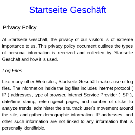
Startseite Geschäft
Privacy Policy
At Startseite Geschäft, the privacy of our visitors is of extreme
importance to us. This privacy policy document outlines the types
of personal information is received and collected by Startseite
Geschäft and how it is used.
Log Files
Like many other Web sites, Startseite Geschäft makes use of log
files. The information inside the log files includes internet protocol (
IP ) addresses, type of browser, Internet Service Provider ( ISP ),
date/time stamp, referring/exit pages, and number of clicks to
analyze trends, administer the site, track user's movement around
the site, and gather demographic information. IP addresses, and
other such information are not linked to any information that is
personally identifiable.