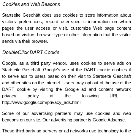
Cookies and Web Beacons
Startseite Geschäft does use cookies to store information about
visitors preferences, record user-specific information on which
pages the user access or visit, customize Web page content
based on visitors browser type or other information that the visitor
sends via their browser.
DoubleClick DART Cookie
Google, as a third party vendor, uses cookies to serve ads on
Startseite Geschäft. Google's use of the DART cookie enables it
to serve ads to users based on their visit to Startseite Geschäft
and other sites on the Internet. Users may opt out of the use of the
DART cookie by visiting the Google ad and content network
privacy policy at the following URL -
http://www.google.com/privacy_ads.html
Some of our advertising partners may use cookies and web
beacons on our site. Our advertising partner is Google Adsense.
These third-party ad servers or ad networks use technology to the